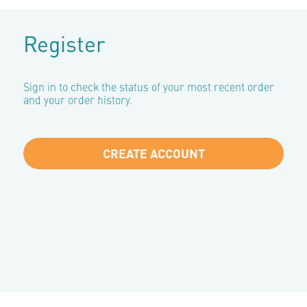
Register
Sign in to check the status of your most recent order
and your order history.
CREATE ACCOUNT