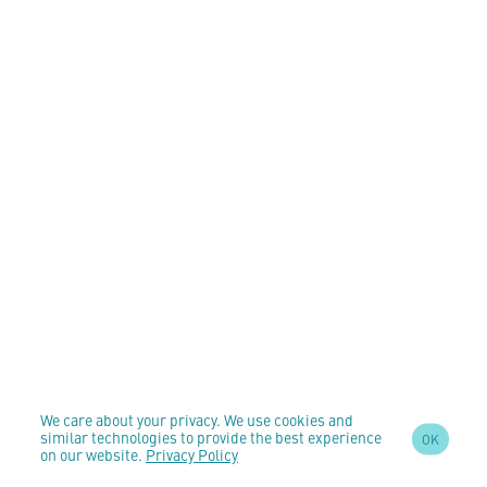
We care about your privacy. We use cookies and
similar technologies to provide the best experience
OK
on our website.
Privacy Policy