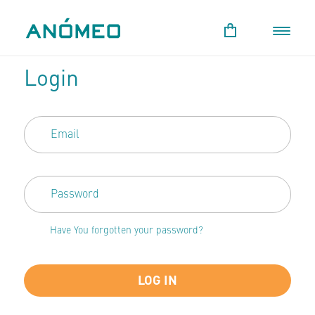
Login
Have You forgotten your password?
LOG IN