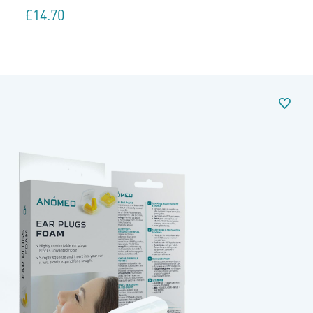
£
14.70