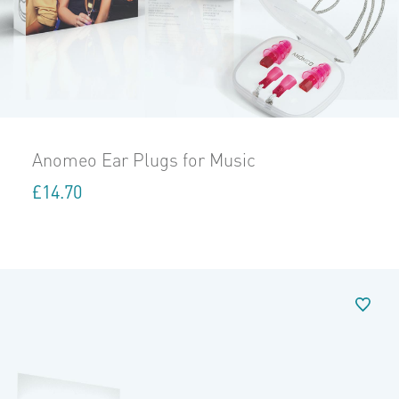
Anomeo Ear Plugs for Music
£
14.70