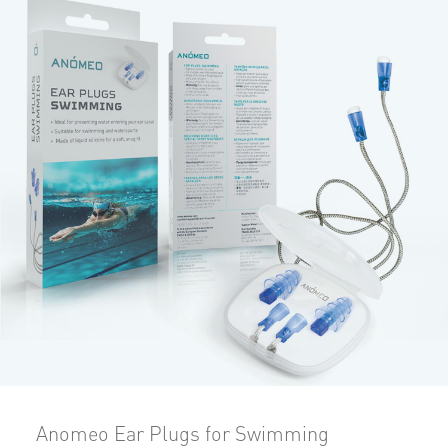
Anomeo Ear Plugs for Swimming