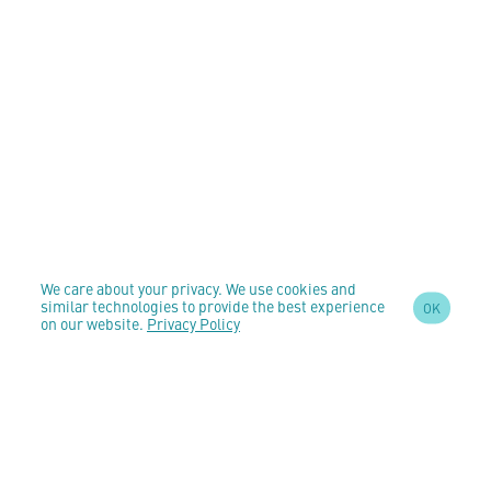
We care about your privacy. We use cookies and
similar technologies to provide the best experience
OK
on our website.
Privacy Policy
SIGN UP TO OUR
NEWSLETTER
AND STAY