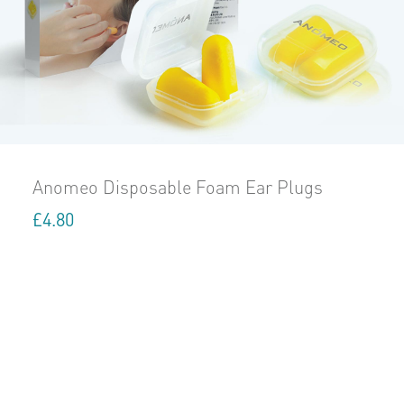
Anomeo Disposable Foam Ear Plugs
£
4.80