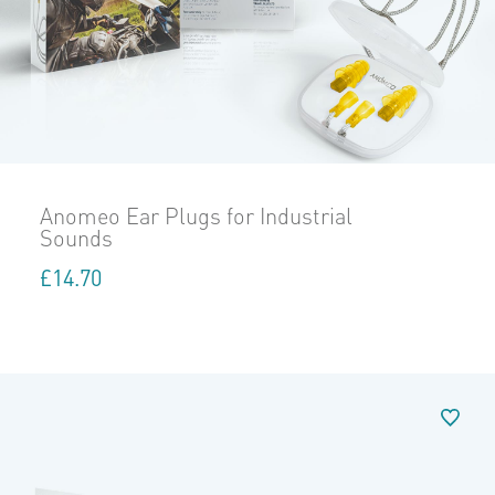
Anomeo Ear Plugs for Industrial
Sounds
£
14.70