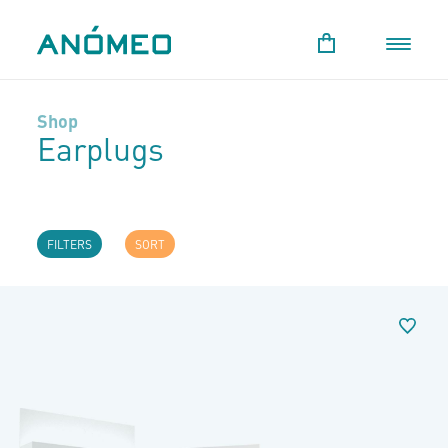
Shop
Earplugs
FILTERS
SORT