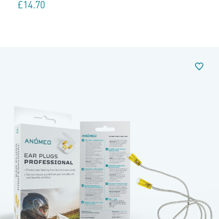
£
14.70