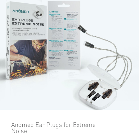
Anomeo Ear Plugs for Extreme
Noise