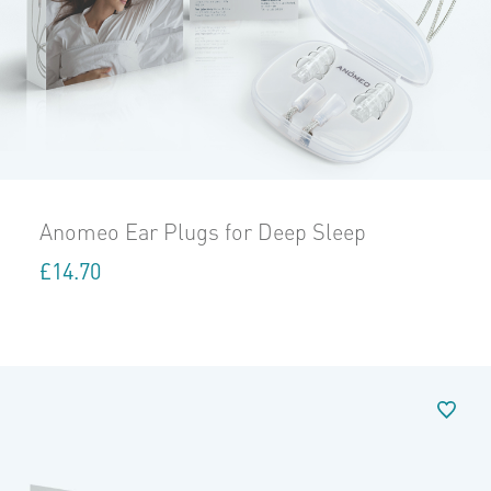
Anomeo Ear Plugs for Deep Sleep
£
14.70