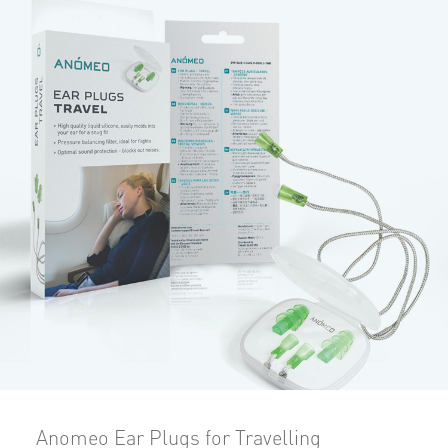
Anomeo Ear Plugs for Travelling