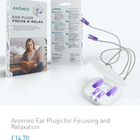
Anomeo Ear Plugs for Focusing and
Relaxation
£
14.70