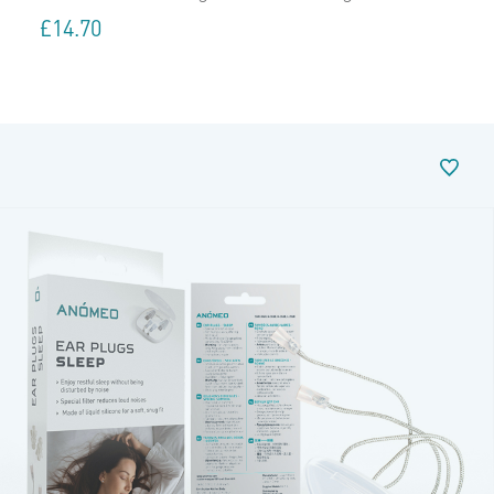
£
14.70