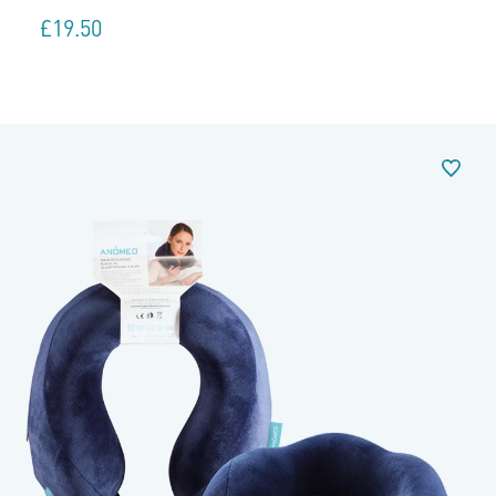
£
19.50