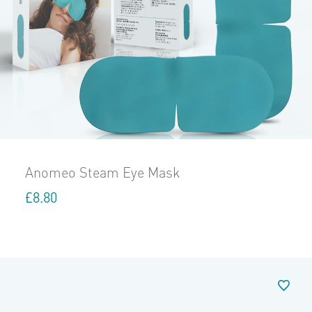
Anomeo Steam Eye Mask
£
8.80