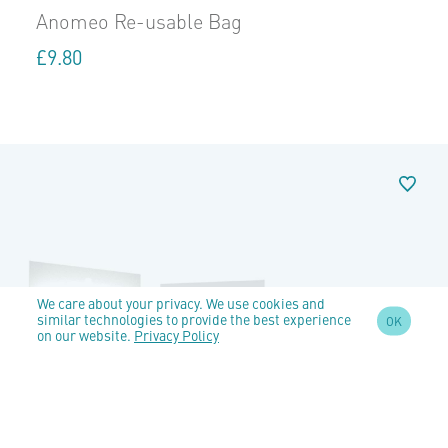
Anomeo Re-usable Bag
£
9.80
We care about your privacy. We use cookies and
similar technologies to provide the best experience
OK
on our website.
Privacy Policy