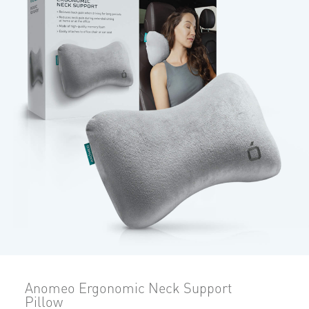
Anomeo Ergonomic Neck Support
Pillow