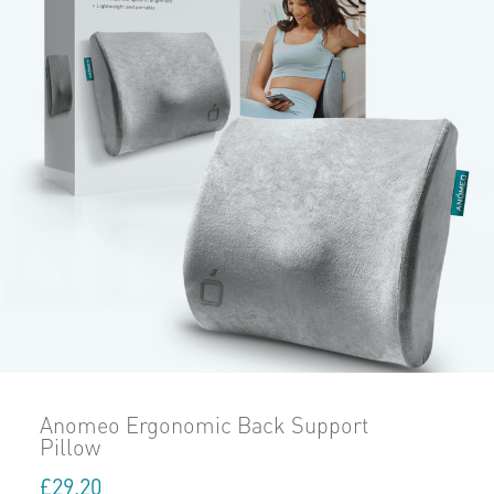
Anomeo Ergonomic Back Support
Pillow
£
29.20