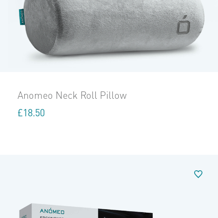
Anomeo Neck Roll Pillow
£
18.50