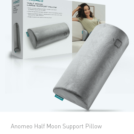
Anomeo Half Moon Support Pillow