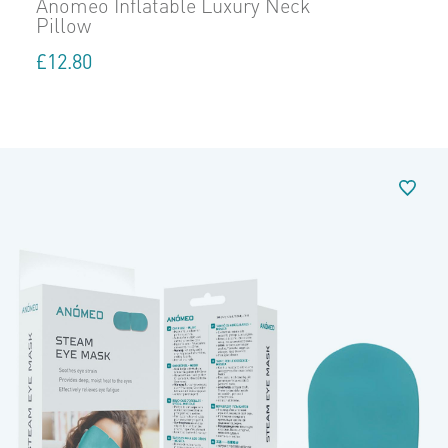
Anomeo Inflatable Luxury Neck
Pillow
£
12.80