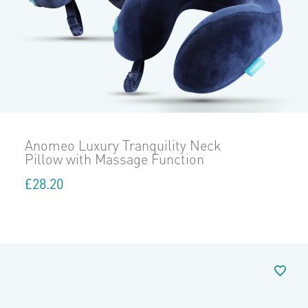
Anomeo Luxury Tranquility Neck
Pillow with Massage Function
£
28.20