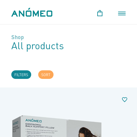
Shop
All products
FILTERS
SORT