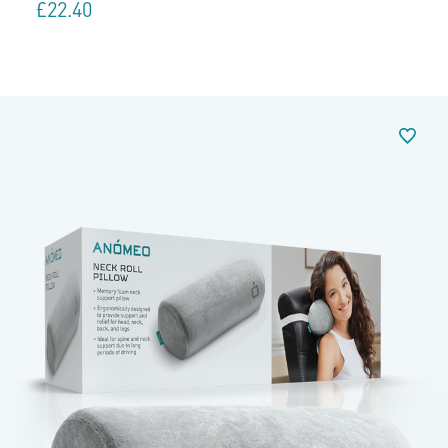
£
22.40