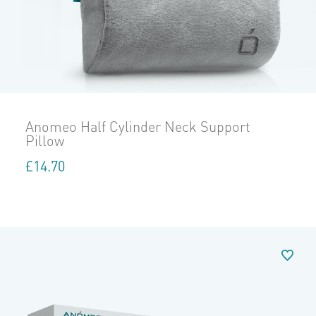
Anomeo Half Cylinder Neck Support
Pillow
£
14.70