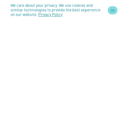
We care about your privacy. We use cookies and
similar technologies to provide the best experience
OK
on our website.
Privacy Policy
SIGN UP TO OUR
NEWSLETTER
AND STAY
UPDATED
CONTACT US
customercare@anomeo.com
5 Market Yard Mews,