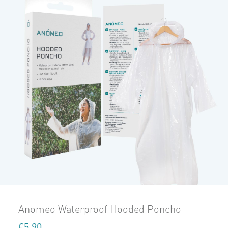
Anomeo Waterproof Hooded Poncho