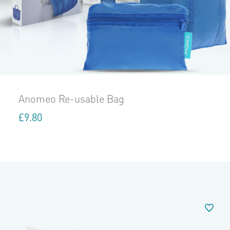
Anomeo Re-usable Bag
£
9.80