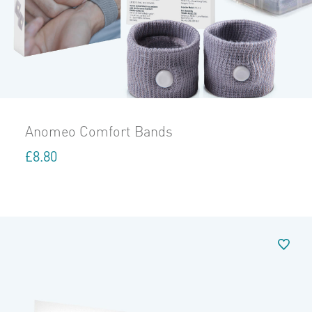
Anomeo Comfort Bands
£
8.80