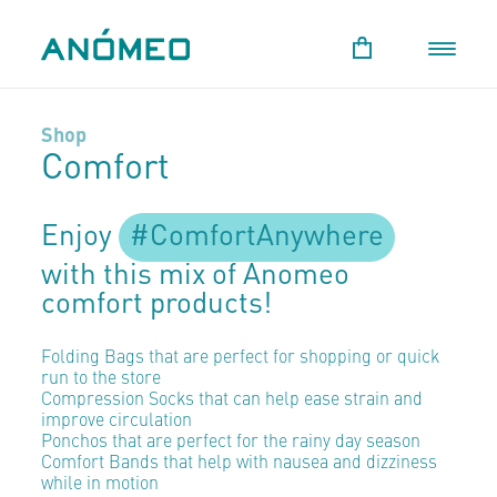
Shop
Comfort
Enjoy
#ComfortAnywhere
with this mix of Anomeo
comfort products!
Folding Bags that are perfect for shopping or quick
run to the store
Compression Socks that can help ease strain and
improve circulation
Ponchos that are perfect for the rainy day season
Comfort Bands that help with nausea and dizziness
while in motion