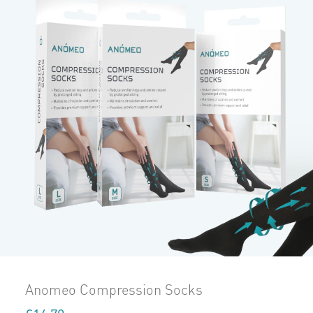
Anomeo Compression Socks