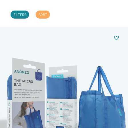
FILTERS
SORT