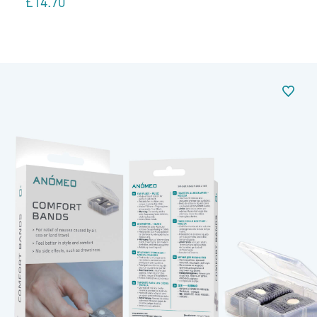
£
14.70