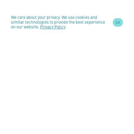
We care about your privacy. We use cookies and
similar technologies to provide the best experience
OK
on our website.
Privacy Policy
SIGN UP TO OUR
NEWSLETTER
AND STAY
UPDATED
CONTACT US