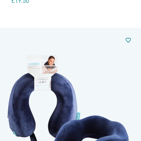
£
19.50