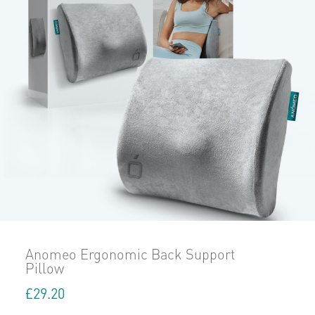
Anomeo Ergonomic Back Support
Pillow
£
29.20