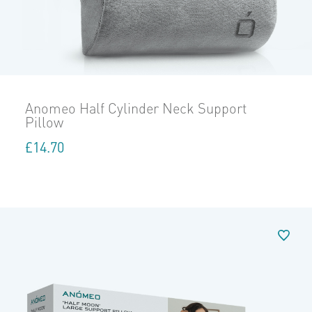
Anomeo Half Cylinder Neck Support
Pillow
£
14.70