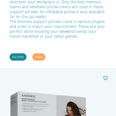
wherever your workplace is. Only the best memory
foams and velveteen pillow covers are used in these
support pillows. An inflatable pillow is also available
for on-the-go needs.
The Anomeo support pillows come in various shapes
and sizes to match your requirement. These are also
perfect while enjoying your weekend siesta, your
movie marathon or your latest games.
FILTERS
SORT