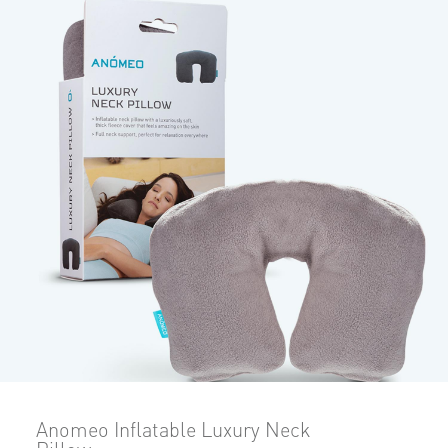
Anomeo Inflatable Luxury Neck