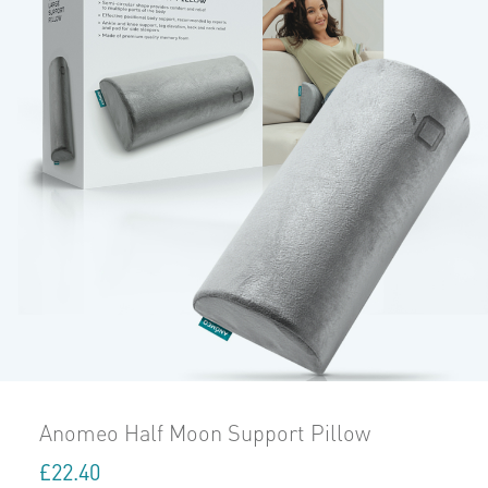
Anomeo Half Moon Support Pillow
£
22.40