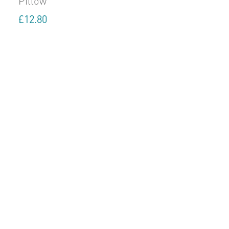
Pillow
£
12.80