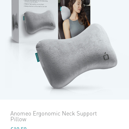
Anomeo Ergonomic Neck Support
Pillow