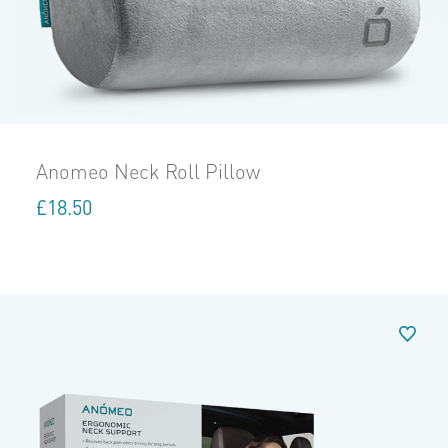
Anomeo Neck Roll Pillow
£
18.50