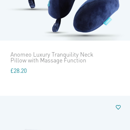
Anomeo Luxury Tranquility Neck
Pillow with Massage Function
£
28.20