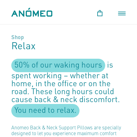
Shop
Relax
50% of our waking hours
is
spent working – whether at
home, in the office or on the
road. These long hours could
cause back & neck discomfort.
You need to relax.
Anomeo Back & Neck Support Pillows are specially
designed to let you experience maximum comfort