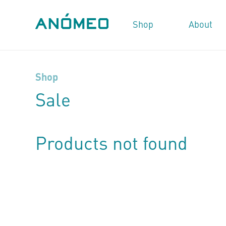
Shop
About
Shop
Sale
Products not found