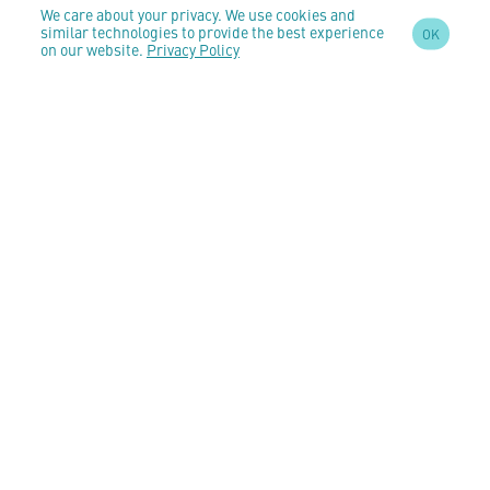
We care about your privacy. We use cookies and
similar technologies to provide the best experience
OK
on our website.
Privacy Policy
SIGN UP TO OUR
NEWSLETTER
AND STAY
UPDATED
CONTACT US
customercare@anomeo.com
5 Market Yard Mews,