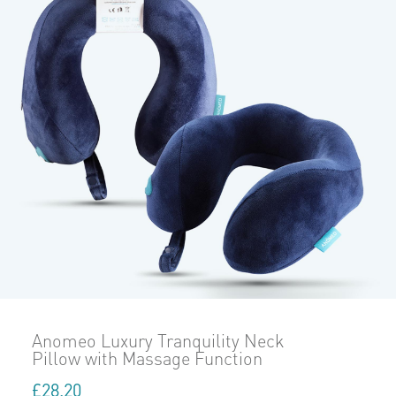
Anomeo Luxury Tranquility Neck
Pillow with Massage Function
£
28.20