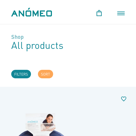
Shop
All products
FILTERS
SORT