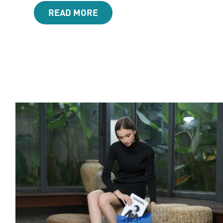
READ MORE