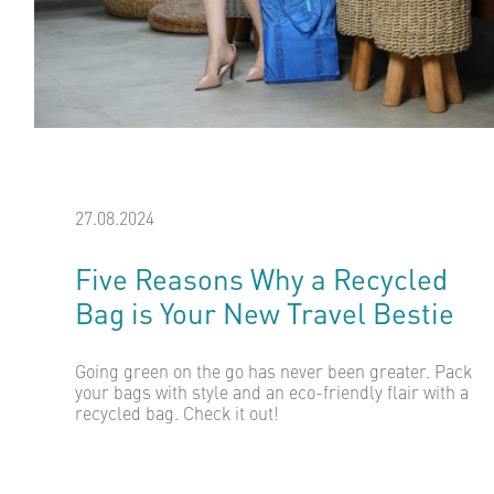
27.08.2024
Five Reasons Why a Recycled
Bag is Your New Travel Bestie
Going green on the go has never been greater. Pack
your bags with style and an eco-friendly flair with a
recycled bag. Check it out!