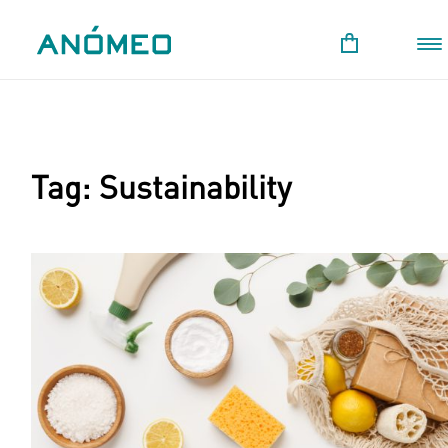
Tag:
Sustainability