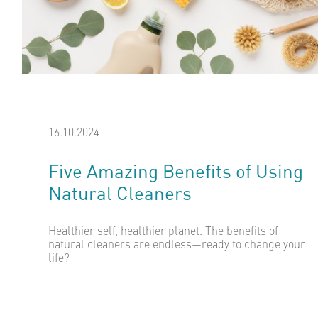
16.10.2024
Five Amazing Benefits of Using
Natural Cleaners
Healthier self, healthier planet. The benefits of
natural cleaners are endless—ready to change your
life?