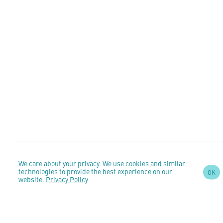
We care about your privacy. We use cookies and similar
SIGN UP TO OUR
technologies to provide the best experience on our
OK
website.
Privacy Policy
NEWSLETTER
AND STAY
UPDATED