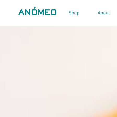
Shop
About