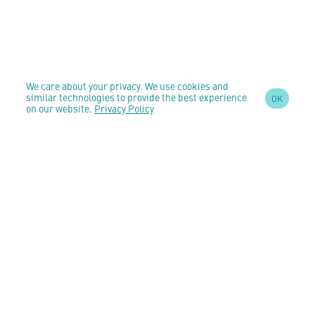
We care about your privacy. We use cookies and
similar technologies to provide the best experience
OK
on our website.
Privacy Policy
SIGN UP TO OUR
NEWSLETTER
AND STAY
UPDATED