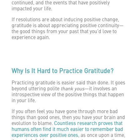
continued, and the events that have positively
impacted your life.
If resolutions are about inducing positive change,
gratitude is about appreciating positive continuity—
the good things from your past that you’d love to
experience again.
Why Is It Hard to Practice Gratitude?
Practicing gratitude is easier said than done. It goes
beyond uttering polite
thank yous
—it involves an
introspective view of the positive things that happen
in your life.
If you often feel you have gone through more bad
things than good ones, then you have your brain and
evolution to blame.
Countless research proves that
humans often find it much easier to remember bad
experiences over positive ones
, as once upon a time,