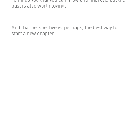
reminds you that you can grow and improve, but the
past is also worth loving.
And that perspective is, perhaps, the best way to
start a new chapter!