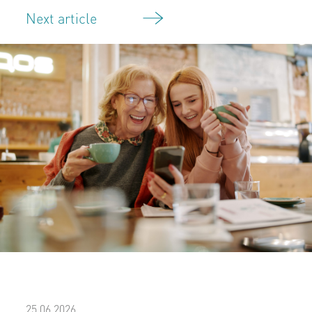
Next article
25.06.2026