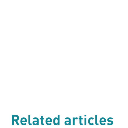
Related articles