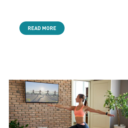
READ MORE