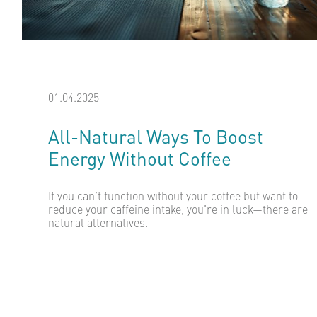
01.04.2025
All-Natural Ways To Boost
Energy Without Coffee
If you can’t function without your coffee but want to
reduce your caffeine intake, you’re in luck—there are
natural alternatives.