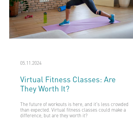
05.11.2024
Virtual Fitness Classes: Are
They Worth It?
The future of workouts is here, and it’s less crowded
than expected. Virtual fitness classes could make a
difference, but are they worth it?