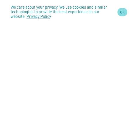
We care about your privacy. We use cookies and similar
SIGN UP TO OUR
technologies to provide the best experience on our
OK
NEWSLETTER
website.
Privacy Policy
AND STAY
UPDATED
CONTACT US
customercare@anomeo.com
5 Market Yard Mews,
194-204 Bermondsey Street,
London,
United Kingdom,
SE1 3TQ