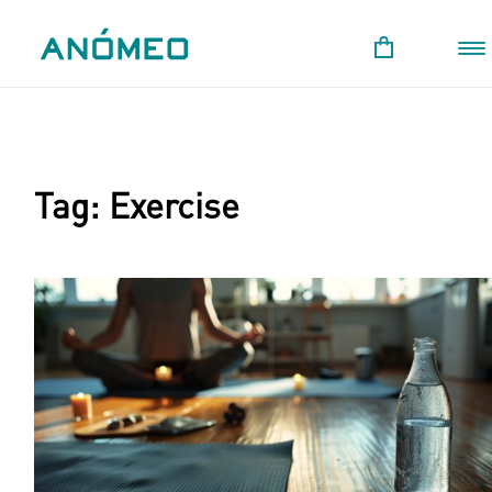
Tag:
Exercise