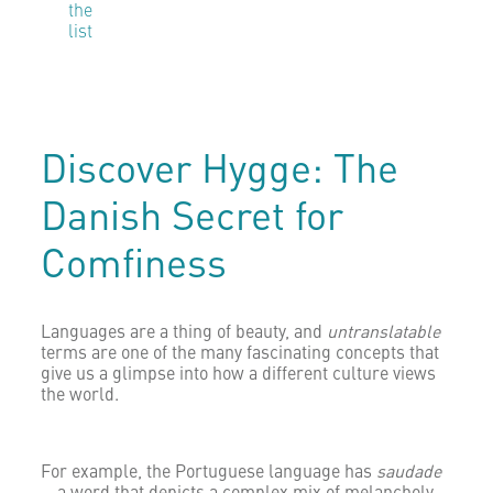
the
list
Discover Hygge: The
Danish Secret for
Comfiness
Languages are a thing of beauty, and
untranslatable
terms are one of the many fascinating concepts that
give us a glimpse into how a different culture views
the world.
For example, the Portuguese language has
saudade