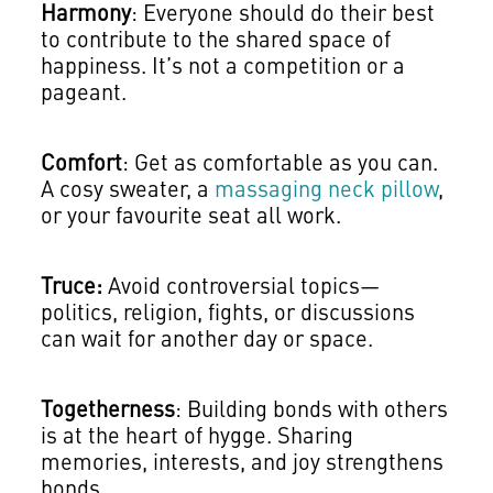
Harmony
: Everyone should do their best
to contribute to the shared space of
happiness. It’s not a competition or a
pageant.
Comfort
: Get as comfortable as you can.
A cosy sweater, a
massaging neck pillow
,
or your favourite seat all work.
Truce:
Avoid controversial topics—
politics, religion, fights, or discussions
can wait for another day or space.
Togetherness
: Building bonds with others
is at the heart of hygge. Sharing
memories, interests, and joy strengthens
bonds.