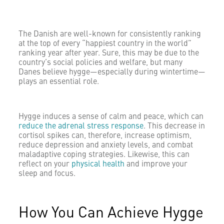
The Danish are well-known for consistently ranking
at the top of every “happiest country in the world”
ranking year after year. Sure, this may be due to the
country’s social policies and welfare, but many
Danes believe hygge—especially during wintertime—
plays an essential role.
Hygge induces a sense of calm and peace, which can
reduce the adrenal stress response
. This decrease in
cortisol spikes can, therefore, increase optimism,
reduce depression and anxiety levels, and combat
maladaptive coping strategies. Likewise, this can
reflect on your
physical health
and improve your
sleep and focus.
How You Can Achieve Hygge