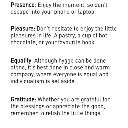
Presence
: Enjoy the moment, so don’t
escape into your phone or laptop.
Pleasure:
Don’t hesitate to enjoy the little
pleasures in life. A pastry, a cup of hot
chocolate, or your favourite book.
Equality
: Although hygge can be done
alone, it’s best done in close and warm
company, where everyone is equal and
individualism is set aside.
Gratitude
: Whether you are grateful for
the blessings or appreciate the good,
remember to relish the little things.