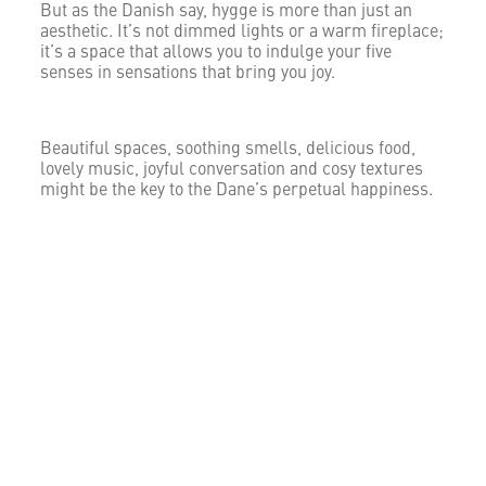
But as the Danish say, hygge is more than just an
aesthetic. It’s not dimmed lights or a warm fireplace;
it’s a space that allows you to indulge your five
senses in sensations that bring you joy.
Beautiful spaces, soothing smells, delicious food,
lovely music, joyful conversation and cosy textures
might be the key to the Dane’s perpetual happiness.