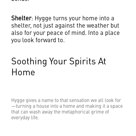
Shelter
: Hygge turns your home into a
shelter, not just against the weather but
also for your peace of mind. Into a place
you look forward to.
Soothing Your Spirits At
Home
Hygge gives a name to that sensation we all look for
—turning a house into a home and making it a space
that can wash away the metaphorical grime of
everyday life.