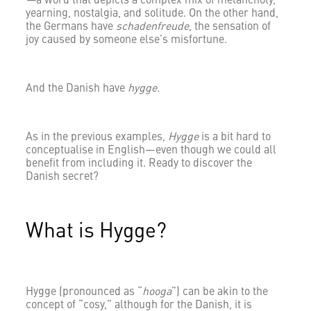
—
a word that depicts a complex mix of melancholy,
yearning, nostalgia, and solitude. On the other hand,
the Germans have
schadenfreude
, the sensation of
joy caused by someone else’s misfortune.
And the Danish have
hygge.
As in the previous examples,
Hygge
is a bit hard to
conceptualise in English—even though we could all
benefit from including it. Ready to discover the
Danish secret?
What is Hygge?
Hygge (pronounced as “
hooga
”) can be akin to the
concept of “cosy,” although for the Danish, it is