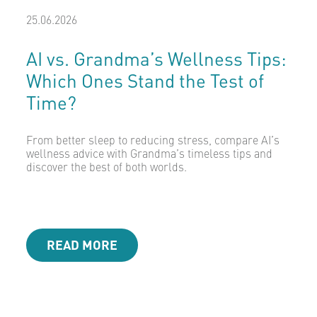
25.06.2026
AI vs. Grandma’s Wellness Tips:
Which Ones Stand the Test of
Time?
From better sleep to reducing stress, compare AI’s
wellness advice with Grandma’s timeless tips and
discover the best of both worlds.
READ MORE