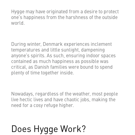
Hygge may have originated from a desire to protect
one’s happiness from the harshness of the outside
world.
During winter, Denmark experiences inclement
temperatures and little sunlight, dampening
anyone’s spirits. As such, ensuring indoor spaces
contained as much happiness as possible was
critical, as Danish families were bound to spend
plenty of time together inside.
Nowadays, regardless of the weather, most people
live hectic lives and have chaotic jobs, making the
need for a cosy refuge higher.
Does Hygge Work?