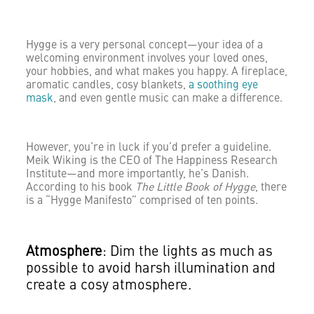
Hygge is a very personal concept—your idea of a
welcoming environment involves your loved ones,
your hobbies, and what makes you happy. A fireplace,
aromatic candles, cosy blankets,
a soothing eye
mask
, and even gentle music can make a difference.
However, you’re in luck if you’d prefer a guideline.
Meik Wiking is the CEO of The Happiness Research
Institute—and more importantly, he’s Danish.
According to his book
The Little Book of Hygge
, there
is a “Hygge Manifesto” comprised of ten points.
Atmosphere
: Dim the lights as much as
possible to avoid harsh illumination and
create a cosy atmosphere.