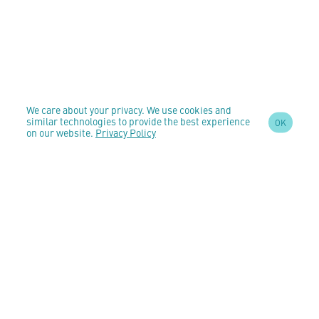
We care about your privacy. We use cookies and
similar technologies to provide the best experience
OK
on our website.
Privacy Policy
SIGN UP TO OUR
NEWSLETTER
AND STAY
UPDATED