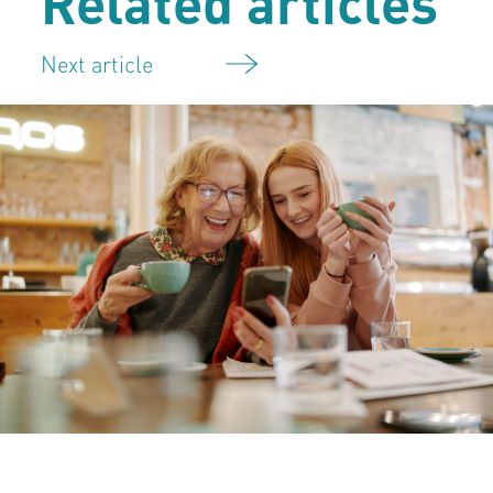
Related articles
Next article