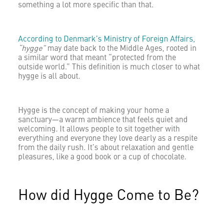
something a lot more specific than that.
According to Denmark’s Ministry of Foreign Affairs,
“hygge”
may date back to the Middle Ages, rooted in
a similar word that meant “protected from the
outside world.” This definition is much closer to what
hygge is all about.
Hygge is the concept of making your home a
sanctuary—a warm ambience that feels quiet and
welcoming. It allows people to sit together with
everything and everyone they love dearly as a respite
from the daily rush. It’s about relaxation and gentle
pleasures, like a good book or a cup of chocolate.
How did Hygge Come to Be?